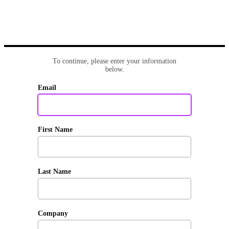
To continue, please enter your information
below.
Email
First Name
Last Name
Company