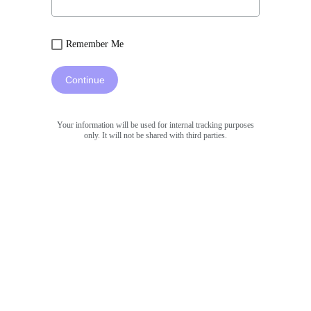
Remember Me
Continue
Your information will be used for internal tracking purposes
only. It will not be shared with third parties.